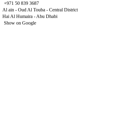
+971 50 839 3687
Al ain - Oud Al Touba - Central District
Hai Al Humaira - Abu Dhabi
Show on Google