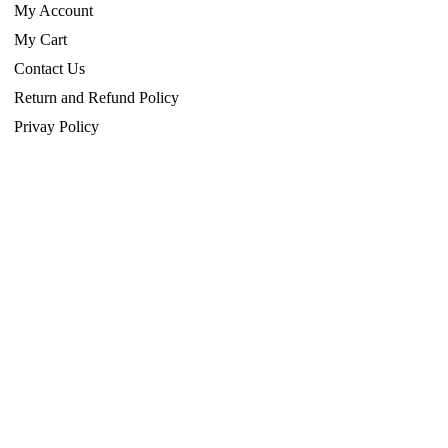
My Account
My Cart
Contact Us
Return and Refund Policy
Privay Policy