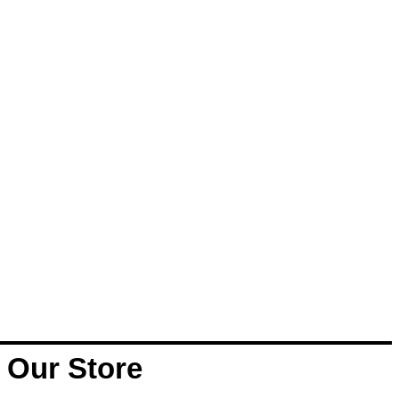
Our Store