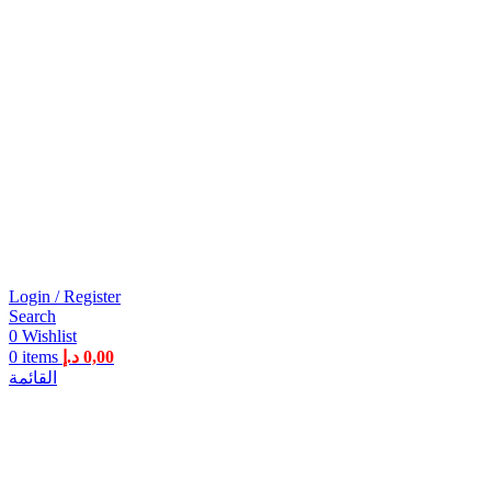
Login / Register
Search
0
Wishlist
0
items
د.إ
0,00
القائمة