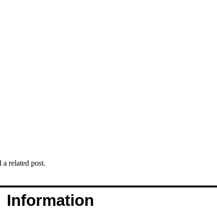
 a related post.
Information