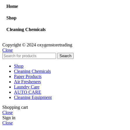
Home
Shop
Cleaning Chemicals
Copyright © 2024 oxygenstoretrading
Close
Search
Shop
Cleaning Chemicals
Paper Products
Air Fresheners
Laundry Care
AUTO CARE
Cleaning Equipment
Shopping cart
Close
Sign in
Close