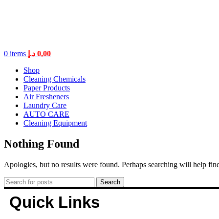
0
items
د.إ
0,00
Shop
Cleaning Chemicals
Paper Products
Air Fresheners
Laundry Care
AUTO CARE
Cleaning Equipment
Nothing Found
Apologies, but no results were found. Perhaps searching will help find
Search
Quick Links