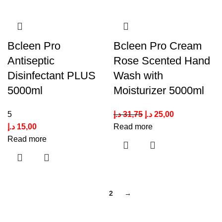
Bcleen Pro
Bcleen Pro Cream
Antiseptic
Rose Scented Hand
Disinfectant PLUS
Wash with
5000ml
Moisturizer 5000ml
5
د.إ
31,75
د.إ
25,00
د.إ
15,00
Read more
Read more
1
2
→