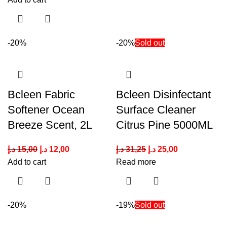
-20%
-20%
Sold out
Bcleen Fabric
Bcleen Disinfectant
Softener Ocean
Surface Cleaner
Breeze Scent, 2L
Citrus Pine 5000ML
د.إ
15,00
د.إ
12,00
د.إ
31,25
د.إ
25,00
Add to cart
Read more
-20%
-19%
Sold out