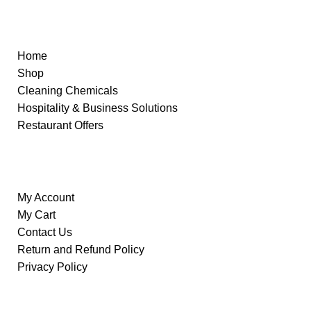
Quick Links
Home
Shop
Cleaning Chemicals
Hospitality & Business Solutions
Restaurant Offers
Information
My Account
My Cart
Contact Us
Return and Refund Policy
Privacy Policy
Our Store