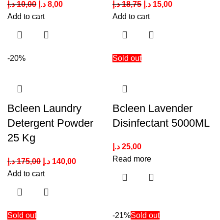
د.إ
10,00
د.إ
8,00
د.إ
18,75
د.إ
15,00
Add to cart
Add to cart
-20%
Sold out
Bcleen Laundry
Bcleen Lavender
Detergent Powder
Disinfectant 5000ML
25 Kg
د.إ
25,00
Read more
د.إ
175,00
د.إ
140,00
Add to cart
Sold out
-21%
Sold out