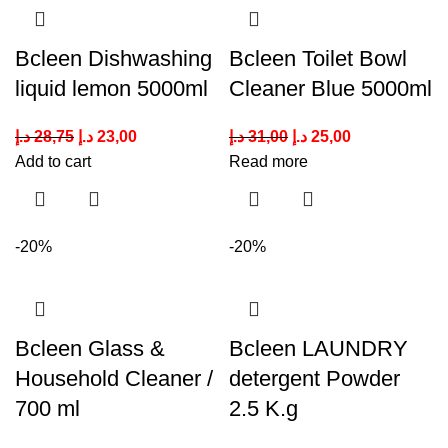
Bcleen Dishwashing
Bcleen Toilet Bowl
liquid lemon 5000ml
Cleaner Blue 5000ml
د.إ
28,75
د.إ
23,00
د.إ
31,00
د.إ
25,00
Add to cart
Read more
-20%
-20%
Bcleen Glass &
Bcleen LAUNDRY
Household Cleaner /
detergent Powder
700 ml
2.5 K.g