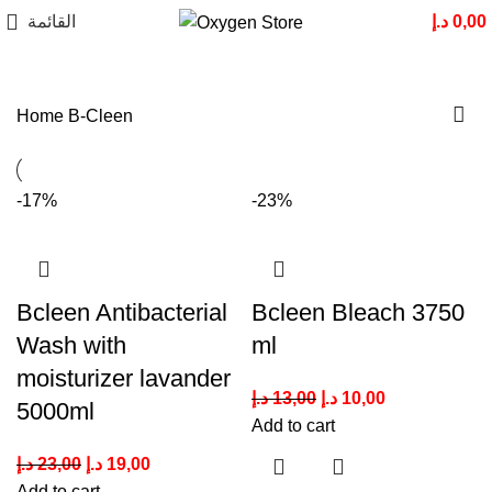
القائمة
د.إ
0,00
Home
B-Cleen
-17%
-23%
Bcleen Antibacterial
Bcleen Bleach 3750
Wash with
ml
moisturizer lavander
د.إ
13,00
د.إ
10,00
5000ml
Add to cart
د.إ
23,00
د.إ
19,00
Add to cart