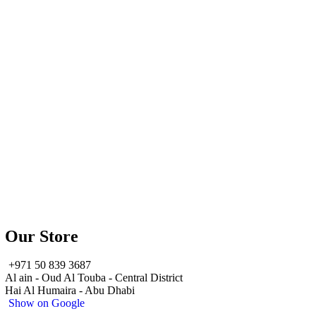
Our Store
+971 50 839 3687
Al ain - Oud Al Touba - Central District
Hai Al Humaira - Abu Dhabi
Show on Google