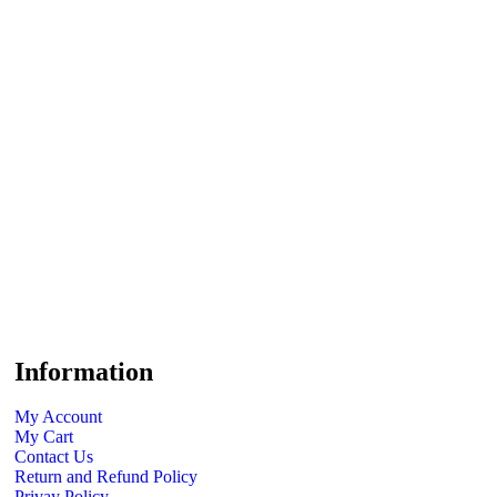
Information
My Account
My Cart
Contact Us
Return and Refund Policy
Privay Policy