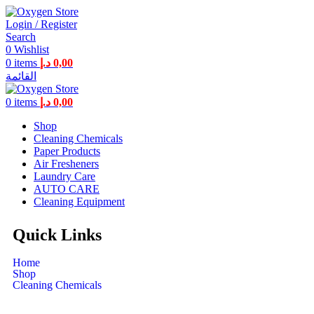
Login / Register
Search
0
Wishlist
0
items
د.إ
0,00
القائمة
0
items
د.إ
0,00
Shop
Cleaning Chemicals
Paper Products
Air Fresheners
Laundry Care
AUTO CARE
Cleaning Equipment
Quick Links
Home
Shop
Cleaning Chemicals