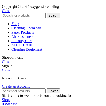
Copyright © 2024 oxygenstoretrading
Close
Search
Shop
Cleaning Chemicals
Paper Products
Air Fresheners
Laundry Care
AUTO CARE
Cleaning Equipment
Shopping cart
Close
Sign in
Close
No account yet?
Create an Account
Search
Start typing to see products you are looking for.
Shop
0
Wishlist