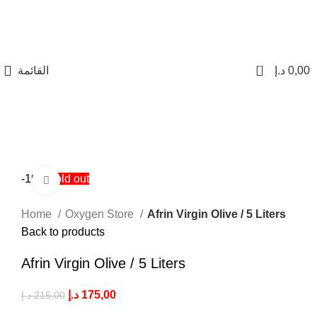
0
القائمة
د.إ
0,00
-19%
Sold out
Click to enlarge
Home
Oxygen Store
Afrin Virgin Olive / 5 Liters
Back to products
Afrin Virgin Olive / 5 Liters
د.إ
175,00
د.إ
215,00