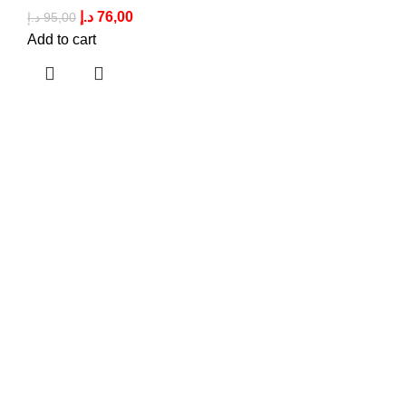
د.إ
76,00
د.إ
95,00
Add to cart