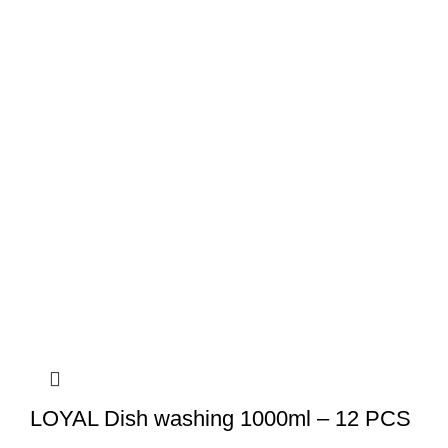
LOYAL Dish washing 1000ml – 12 PCS