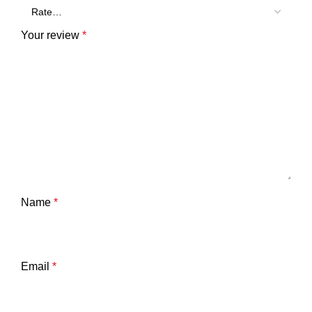
Your review
*
Name
*
Email
*