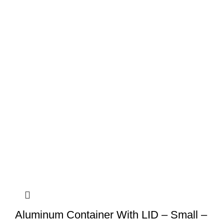
Aluminum Container With LID – Small –