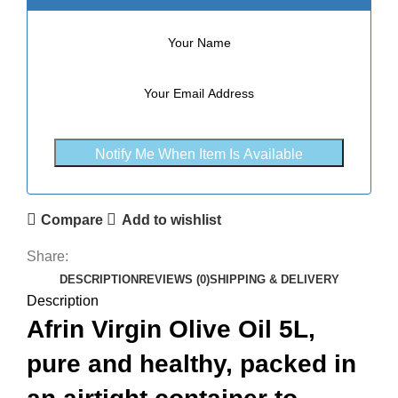
Notify Me When Item Is Available
Compare
Add to wishlist
Share:
DESCRIPTION
REVIEWS (0)
SHIPPING & DELIVERY
Description
Afrin Virgin Olive Oil 5L,
pure and healthy, packed in