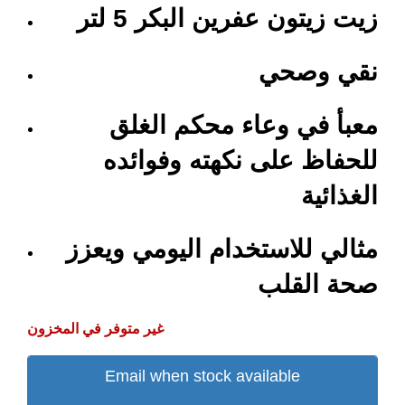
زيت زيتون عفرين البكر 5 لتر
نقي وصحي
معبأ في وعاء محكم الغلق
للحفاظ على نكهته وفوائده
الغذائية
مثالي للاستخدام اليومي ويعزز
صحة القلب
غير متوفر في المخزون
Email when stock available