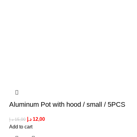
Aluminum Pot with hood / small / 5PCS
د.إ
12,00
د.إ
15,00
Add to cart