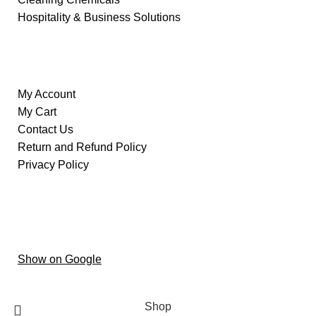
Hospitality & Business Solutions
Information
My Account
My Cart
Contact Us
Return and Refund Policy
Privacy Policy
Our Store
Al ain – Oud Al Touba – Central District –
Hai Al
Humaira – Abu Dhabi
Show on Google
Copyright © 2024 oxygenstoretrading
Shop