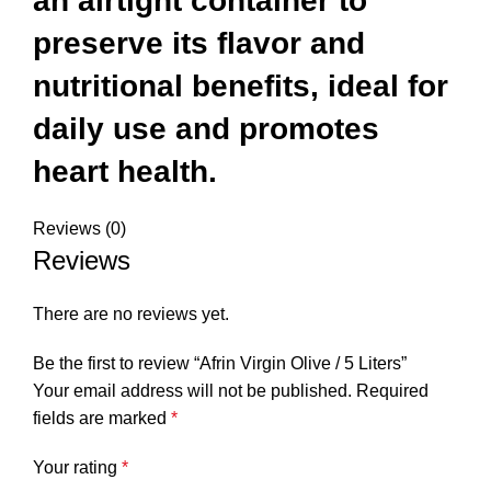
an airtight container to
preserve its flavor and
nutritional benefits, ideal for
daily use and promotes
heart health.
Reviews (0)
Reviews
There are no reviews yet.
Be the first to review “Afrin Virgin Olive / 5 Liters”
Your email address will not be published.
Required
fields are marked
*
Your rating
*