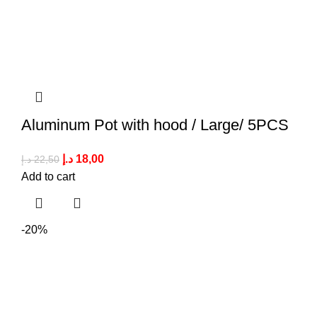
Aluminum Pot with hood / Large/ 5PCS
د.إ
18,00
د.إ
22,50
Add to cart
-20%