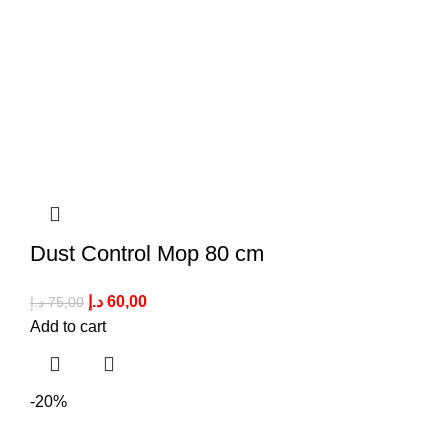
Dust Control Mop 80 cm
د.إ
60,00
د.إ
75,00
Add to cart
-20%