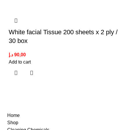
White facial Tissue 200 sheets x 2 ply /
30 box
د.إ
90,00
Add to cart
Quick Links
Home
Shop
Cleaning Chemicals