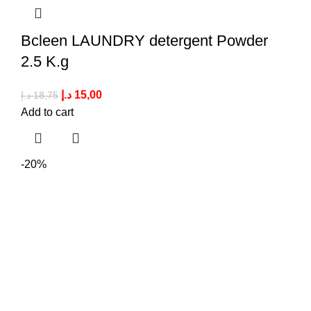
Bcleen LAUNDRY detergent Powder
2.5 K.g
د.إ
15,00
د.إ
18,75
Add to cart
-20%