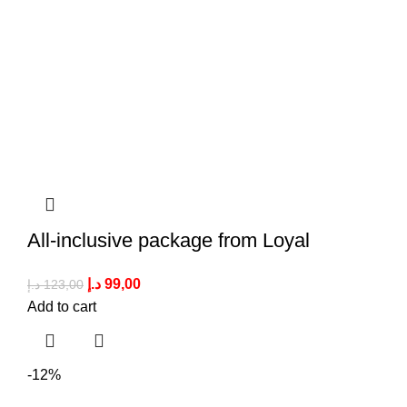
All-inclusive package from Loyal
د.إ
99,00
د.إ
123,00
Add to cart
-12%