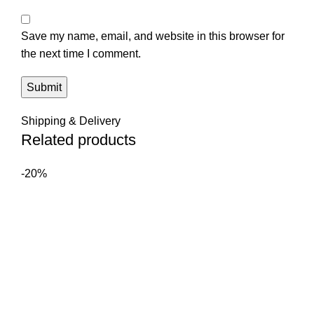
Save my name, email, and website in this browser for
the next time I comment.
Shipping & Delivery
Related products
-20%