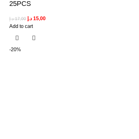
25PCS
د.إ
15,00
د.إ
17,00
Add to cart
-20%