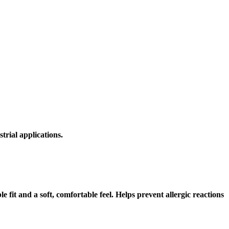
trial applications.
ble fit and a soft, comfortable feel. Helps prevent allergic reactions