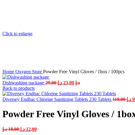
Click to enlarge
Home
Oxygen Store
Powder Free Vinyl Gloves / 1box / 100pcs
Dishwashing package
29,00
د.إ
23,00
د.إ
Back to products
Diversey Endbac Chlorine Sanitizing Tablets 230 Tablets
118,00
د.إ
9
Powder Free Vinyl Gloves / 1box
د.إ
18,00
د.إ
12,00