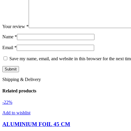
Your review
*
Name
*
Email
*
Save my name, email, and website in this browser for the next ti
Shipping & Delivery
Related products
-22%
Add to wishlist
ALUMINIUM FOIL 45 CM