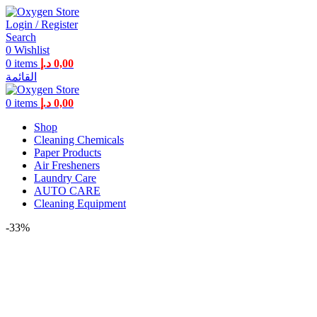
Login / Register
Search
0
Wishlist
0
items
د.إ
0,00
القائمة
0
items
د.إ
0,00
Shop
Cleaning Chemicals
Paper Products
Air Fresheners
Laundry Care
AUTO CARE
Cleaning Equipment
-33%