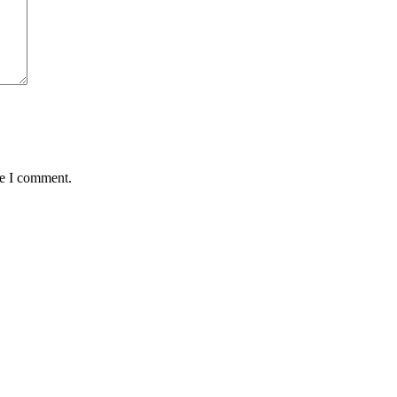
me I comment.