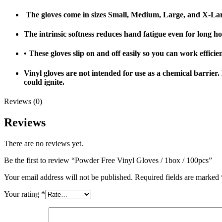
The gloves come in sizes Small, Medium, Large, and X-Larg
The intrinsic softness reduces hand fatigue even for long h
• These gloves slip on and off easily so you can work effici
Vinyl gloves are not intended for use as a chemical barrier
could ignite.
Reviews (0)
Reviews
There are no reviews yet.
Be the first to review “Powder Free Vinyl Gloves / 1box / 100pcs”
Your email address will not be published.
Required fields are marked
Your rating
*