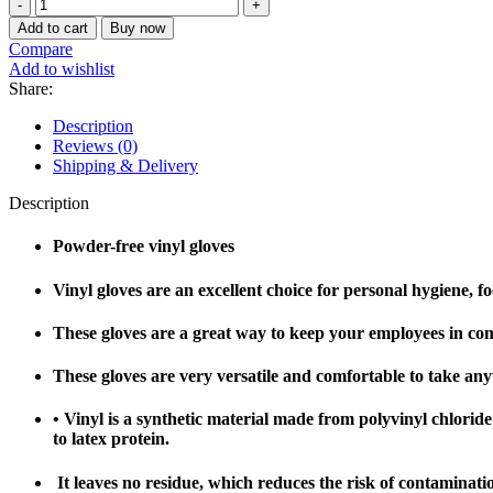
Add to cart
Buy now
Compare
Add to wishlist
Share:
Description
Reviews (0)
Shipping & Delivery
Description
Powder-free vinyl gloves
Vinyl gloves are an excellent choice for personal hygiene, fo
These gloves are a great way to keep your employees in comp
These gloves are very versatile and comfortable to take an
• Vinyl is a synthetic material made from polyvinyl chloride (P
to latex protein.
It leaves no residue, which reduces the risk of contaminati