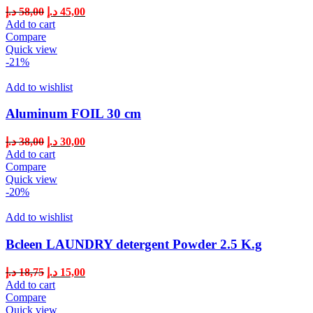
د.إ
58,00
د.إ
45,00
Add to cart
Compare
Quick view
-21%
Add to wishlist
Aluminum FOIL 30 cm
د.إ
38,00
د.إ
30,00
Add to cart
Compare
Quick view
-20%
Add to wishlist
Bcleen LAUNDRY detergent Powder 2.5 K.g
د.إ
18,75
د.إ
15,00
Add to cart
Compare
Quick view