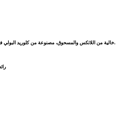
خالية من اللاتكس والمسحوق، مصنوعة من كلوريد البولي فينيل عالي الجودة الآمن غذائيًا مع عدم اللاتكس وغير المسحوق. الحل المثالي للأشخاص الذين يعانون من حساسية اللاتكس والمسحوق.
رها