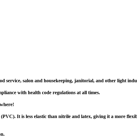
od service, salon and housekeeping, janitorial, and other light indus
liance with health code regulations at all times.
ywhere!
VC). It is less elastic than nitrile and latex, giving it a more flexi
on.