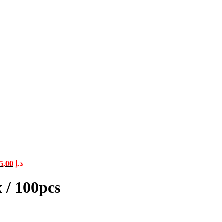
5,00
د.إ
 / 100pcs