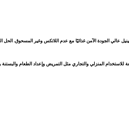
ام والبستنة والمختبرات وصالونات التجميل والشعر والطب البيطري وغي