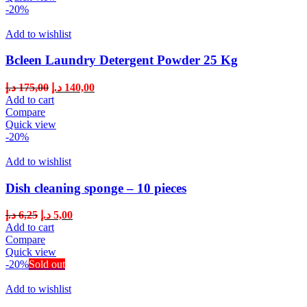
-20%
Add to wishlist
Bcleen Laundry Detergent Powder 25 Kg
د.إ
175,00
د.إ
140,00
Add to cart
Compare
Quick view
-20%
Add to wishlist
Dish cleaning sponge – 10 pieces
د.إ
6,25
د.إ
5,00
Add to cart
Compare
Quick view
-20%
Sold out
Add to wishlist