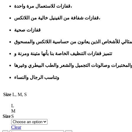
قفازات للاستعمال مرة واحدة،
قفازات شفافة من الفينيل خالية من اللاتكس،
قفازات صحية
تتميز قفازات التنظيف الخاصة بنا بأنها متينة ومرنة و
رائعة للاستخدام المنزلي والتجاري مثل التمريض وإعداد الطع
وتناسب الرجال والنساء
Size
L, M, S
L
M
Size
S
Clear