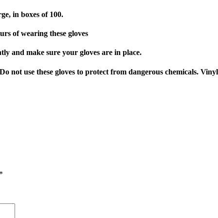
e, in boxes of 100.
ours of wearing these gloves
ently and make sure your gloves are in place.
. Do not use these gloves to protect from dangerous chemicals. Viny
*