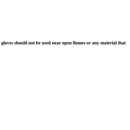
l gloves should not be used near open flames or any material that