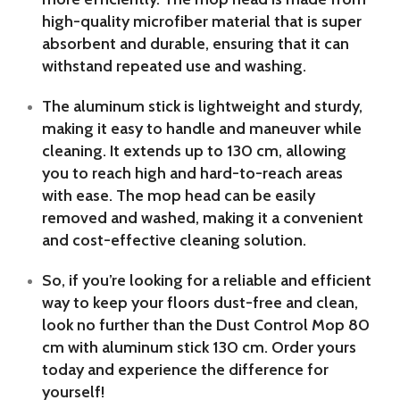
high-quality microfiber material that is super
absorbent and durable, ensuring that it can
withstand repeated use and washing.
The aluminum stick is lightweight and sturdy,
making it easy to handle and maneuver while
cleaning. It extends up to 130 cm, allowing
you to reach high and hard-to-reach areas
with ease. The mop head can be easily
removed and washed, making it a convenient
and cost-effective cleaning solution.
So, if you’re looking for a reliable and efficient
way to keep your floors dust-free and clean,
look no further than the Dust Control Mop 80
cm with aluminum stick 130 cm. Order yours
today and experience the difference for
yourself!