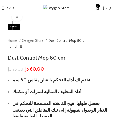
0
القائمة
د.إ
0,00
Click to enlarge
-20%
Home
Oxygen Store
Dust Control Mop 80 cm
Dust Control Mop 80 cm
د.إ
60,00
د.إ
75,00
نقدم لك أداة التحكم بالغبار مقاس 80 سم
أداة التنظيف المثالية لمنزلك أو مكتبك.
بفضل طولها تتيح لك هذه الممسحة للتحكم في
الغبار الوصول بسهولة إلى تلك المناطق التي يصعب
الوصول إليها وتنظيفها.