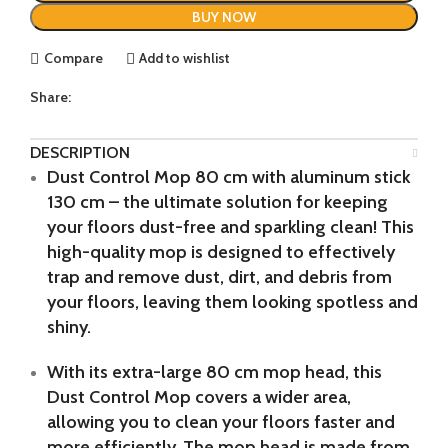
BUY NOW
Compare
Add to wishlist
Share:
DESCRIPTION
Dust Control Mop 80 cm with aluminum stick
130 cm – the ultimate solution for keeping
your floors dust-free and sparkling clean! This
high-quality mop is designed to effectively
trap and remove dust, dirt, and debris from
your floors, leaving them looking spotless and
shiny.
With its extra-large 80 cm mop head, this
Dust Control Mop covers a wider area,
allowing you to clean your floors faster and
more efficiently. The mop head is made from