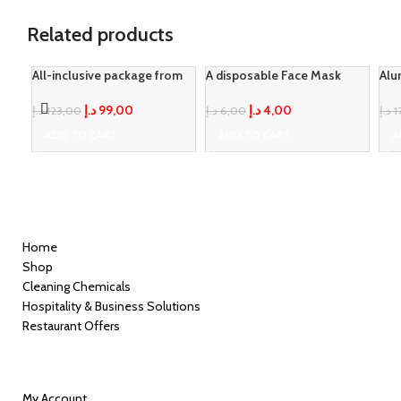
Related products
All-inclusive package from
A disposable Face Mask
Alu
Loyal
-20%
-33%
LID
د.إ
4,00
د.إ
99,00
د.إ
6,00
د.إ
123,00
د.إ
1
ADD TO CART
ADD TO CART
A
Quick Links
Home
Shop
Cleaning Chemicals
Hospitality & Business Solutions
Restaurant Offers
Information
My Account