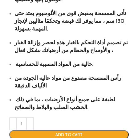
تأتي الممسحة بمقبض قوي من الألومنيوم يمتد حتى
130 سم ، مما يوفر لك قبضة وتحكمًا مثاليين لإنجاز
المهمة بسهولة.
تم تصميم أداة التحكم بالغبار هذه لحصر وإزالة الغبار
والأوساخ والحطام من أرضياتك بشكل فعال ،
خالية من المواد المسببة للحساسية.
رأس الممسحة مصنوع من مواد عالية الجودة من
الألياف الدقيقة
لطيفة على جميع أنواع الأرضيات ، بما في ذلك
الخشب الصلب والبلاط والصفائح.
ADD TO CART