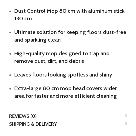
Dust Control Mop 80 cm with aluminum stick
130 cm
Ultimate solution for keeping floors dust-free
and sparkling clean
High-quality mop designed to trap and
remove dust, dirt, and debris
Leaves floors looking spotless and shiny
Extra-large 80 cm mop head covers wider
area for faster and more efficient cleaning
REVIEWS (0)
SHIPPING & DELIVERY