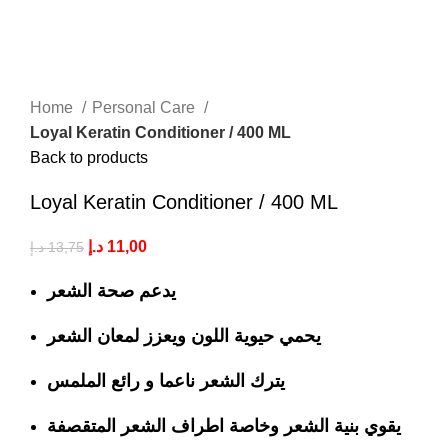
Home
Personal Care
Loyal Keratin Conditioner / 400 ML
Back to products
Loyal Keratin Conditioner / 400 ML
د.إ
11,00
د.إ
13,75
يدعم صحة الشعر
يحمي حيوية اللون ويعزز لمعان الشعر
يترك الشعر ناعما و رائع الملمس
يقوي بنية الشعر وخاصة اطراف الشعر المتقصفة