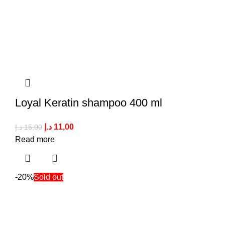
Loyal Keratin shampoo 400 ml
د.إ
11,00
د.إ
15,00
Read more
-20%
Sold out