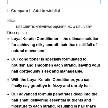
Compare
Add to wishlist
Share:
DESCRIPTION
REVIEWS (0)
SHIPPING & DELIVERY
Description
Loyal Keratin Conditioner – the ultimate solution
for achieving silky smooth hair that’s still full of
natural movement!
Our conditioner is specially formulated to
nourish and smoothen each strand, leaving your
hair gorgeously sleek and manageable.
With the Loyal Keratin Conditioner, you can
finally say goodbye to frizzy and unruly hair.
Our advanced formula penetrates deep into the
hair shaft, delivering essential nutrients and
moisture to each strand, resulting in hair that’s