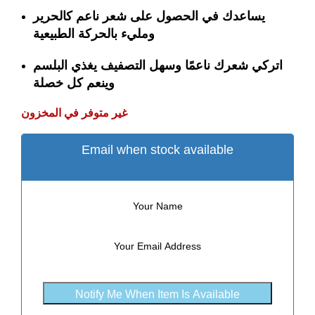
يساعدك في الحصول على شعر ناعم كالحرير
ومليء بالحركة الطبيعية
اتركي شعرك ناعمًا وسهل التصفيف يغذي البلسم
وينعم كل خصلة
غير متوفر في المخزون
Email when stock available
Notify Me When Item Is Available