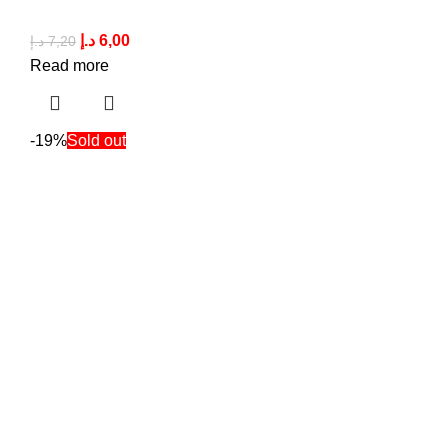
د.إ
6,00
د.إ
7,20
Read more
-19%
Sold out