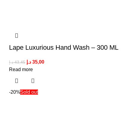
Lape Luxurious Hand Wash – 300 ML
د.إ
35,00
د.إ
43,45
Read more
-20%
Sold out