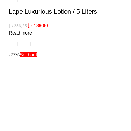
Lape Luxurious Lotion / 5 Liters
د.إ
189,00
د.إ
236,25
Read more
-27%
Sold out