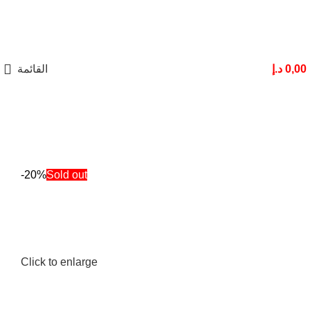
القائمة
د.إ
0,00
-20%
Sold out
Click to enlarge