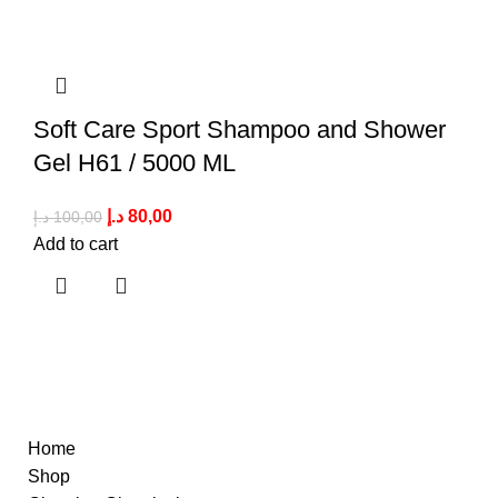
Soft Care Sport Shampoo and Shower
Gel H61 / 5000 ML
د.إ
80,00
د.إ
100,00
Add to cart
Quick Links
Home
Shop