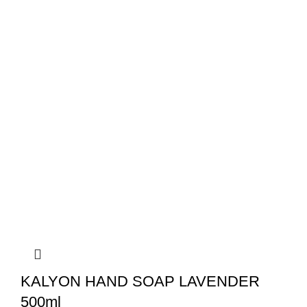
KALYON HAND SOAP LAVENDER
500ml