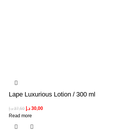
Lape Luxurious Lotion / 300 ml
د.إ
30,00
د.إ
37,50
Read more