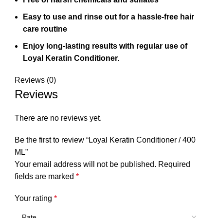
Easy to use and rinse out for a hassle-free hair
care routine
Enjoy long-lasting results with regular use of
Loyal Keratin Conditioner.
Reviews (0)
Reviews
There are no reviews yet.
Be the first to review “Loyal Keratin Conditioner / 400
ML”
Your email address will not be published.
Required
fields are marked
*
Your rating
*