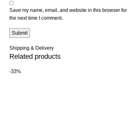
Save my name, email, and website in this browser for
the next time I comment.
Shipping & Delivery
Related products
-33%