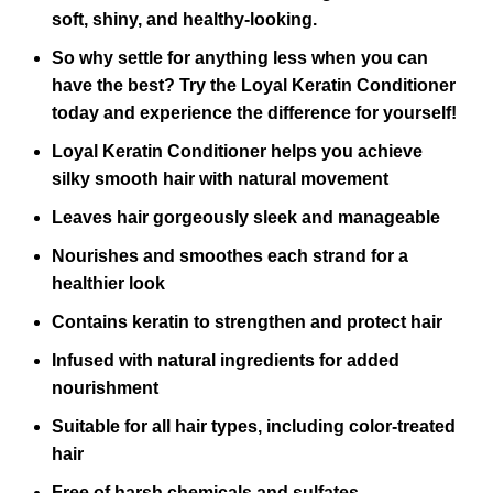
soft, shiny, and healthy-looking.
So why settle for anything less when you can
have the best? Try the Loyal Keratin Conditioner
today and experience the difference for yourself!
Loyal Keratin Conditioner helps you achieve
silky smooth hair with natural movement
Leaves hair gorgeously sleek and manageable
Nourishes and smoothes each strand for a
healthier look
Contains keratin to strengthen and protect hair
Infused with natural ingredients for added
nourishment
Suitable for all hair types, including color-treated
hair
Free of harsh chemicals and sulfates