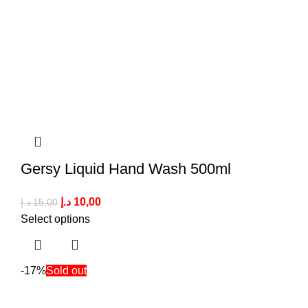
Gersy Liquid Hand Wash 500ml
د.إ
10,00
د.إ
15,00
Select options
-17%
Sold out