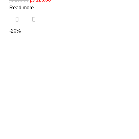
د.إ
156,00
Read more
-20%