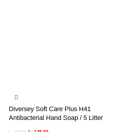
Diversey Soft Care Plus H41
Antibacterial Hand Soap / 5 Litter
د.إ
125,00