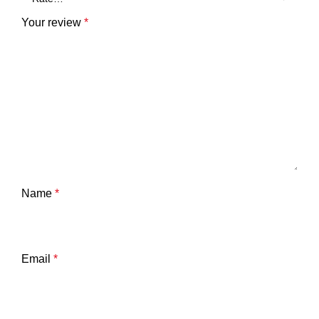
Your review
*
Name
*
Email
*