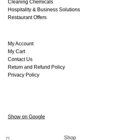
Cleaning Chemicals
Hospitality & Business Solutions
Restaurant Offers
Information
My Account
My Cart
Contact Us
Return and Refund Policy
Privacy Policy
Our Store
Al ain – Oud Al Touba – Central District –
Hai Al
Humaira – Abu Dhabi
Show on Google
Copyright © 2024 oxygenstoretrading
Shop