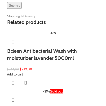
Shipping & Delivery
Related products
-17%
Bcleen Antibacterial Wash with
moisturizer lavander 5000ml
د.إ
19,00
د.إ
23,00
Add to cart
-21%
Sold out