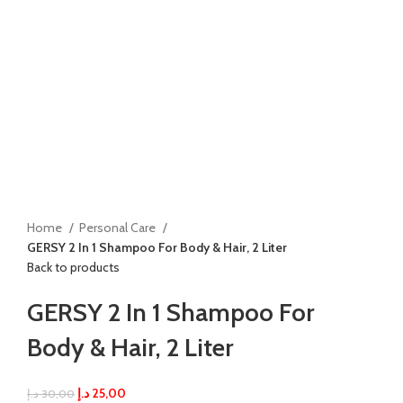
Home
Personal Care
GERSY 2 In 1 Shampoo For Body & Hair, 2 Liter
Back to products
GERSY 2 In 1 Shampoo For
Body & Hair, 2 Liter
د.إ
25,00
د.إ
30,00