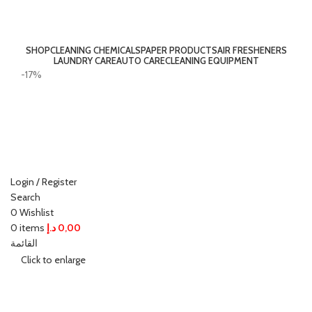
SHOP
CLEANING CHEMICALS
PAPER PRODUCTS
AIR FRESHENERS
LAUNDRY CARE
AUTO CARE
CLEANING EQUIPMENT
-17%
Login / Register
Search
0
Wishlist
0
items
د.إ
0,00
القائمة
Click to enlarge