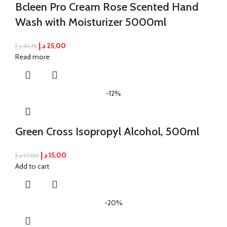
Bcleen Pro Cream Rose Scented Hand
Wash with Moisturizer 5000ml
د.إ
25,00
د.إ
31,75
Read more
-12%
Green Cross Isopropyl Alcohol, 500ml
د.إ
15,00
د.إ
17,00
Add to cart
-20%