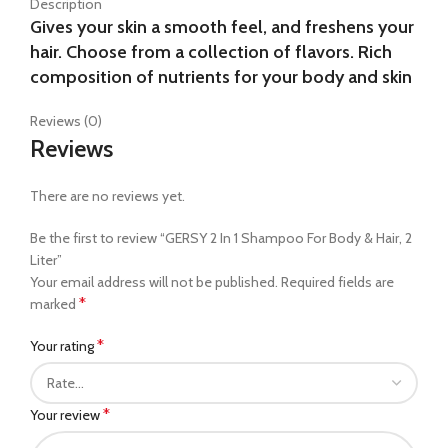
Description
Gives your skin a smooth feel, and freshens your
hair. Choose from a collection of flavors. Rich
composition of nutrients for your body and skin
Reviews (0)
Reviews
There are no reviews yet.
Be the first to review “GERSY 2 In 1 Shampoo For Body & Hair, 2
Liter”
Your email address will not be published.
Required fields are
*
marked
*
Your rating
*
Your review