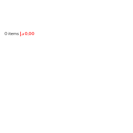
0
items
د.إ
0,00