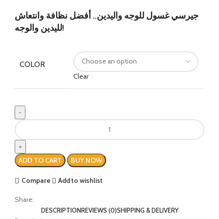
جيرسي غسول للوجه واليدين.. أفضل نظافة وانتعاش
لليدين والوجه!
COLOR
Clear
ADD TO CART
BUY NOW
Compare
Add to wishlist
Share:
DESCRIPTION
REVIEWS (0)
SHIPPING & DELIVERY