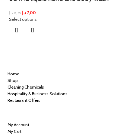
د.إ
7,00
د.إ
8,75
Select options
Quick Links
Home
Shop
Cleaning Chemicals
Hospitality & Business Solutions
Restaurant Offers
Information
My Account
My Cart