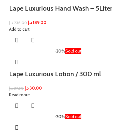
Lape Luxurious Hand Wash – 5Liter
د.إ
189,00
د.إ
236,00
Add to cart
-20%
Sold out
Lape Luxurious Lotion / 300 ml
د.إ
30,00
د.إ
37,50
Read more
-20%
Sold out