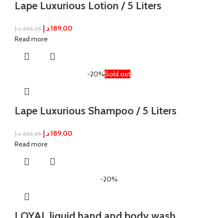
Lape Luxurious Lotion / 5 Liters
د.إ
189,00
د.إ
236,25
Read more
-20%
Sold out
Lape Luxurious Shampoo / 5 Liters
د.إ
189,00
د.إ
236,25
Read more
-20%
LOYAL liquid hand and body wash