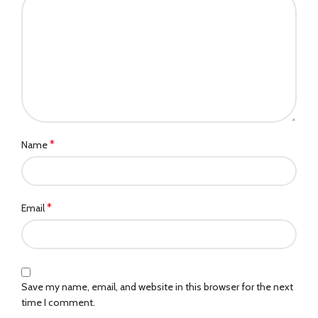
*
Name
*
Email
Save my name, email, and website in this browser for the next
time I comment.